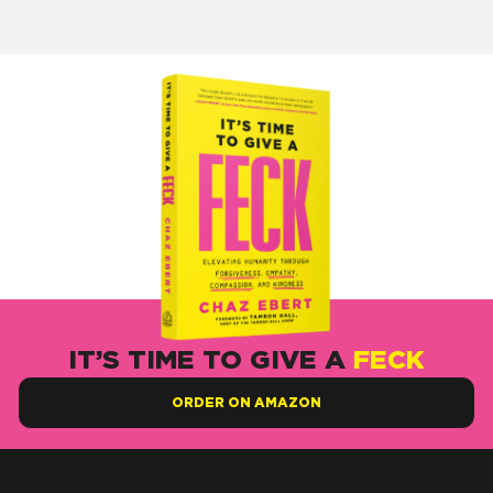
IT’S TIME TO GIVE A
FECK
ORDER ON AMAZON