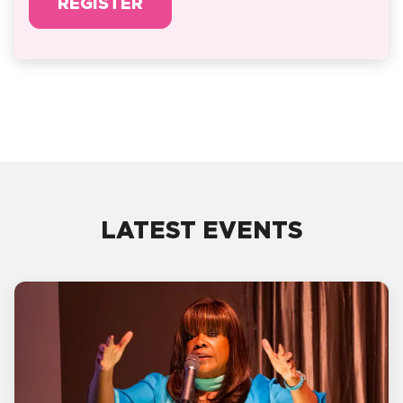
REGISTER
LATEST EVENTS