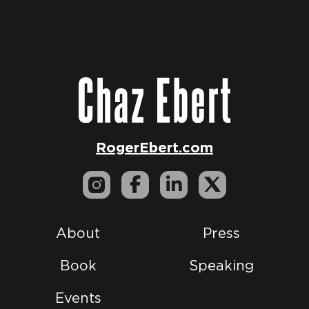
RogerEbert.com
About
Press
Book
Speaking
Events