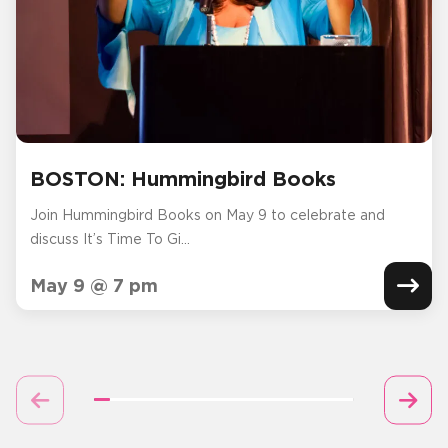
BOSTON: Hummingbird Books
Join Hummingbird Books on May 9 to celebrate and
discuss It’s Time To Gi...
May 9 @ 7 pm