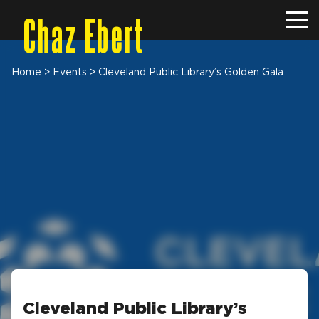
Chaz Ebert
Home
>
Events
>
Cleveland Public Library’s Golden Gala
Cleveland Public Library’s