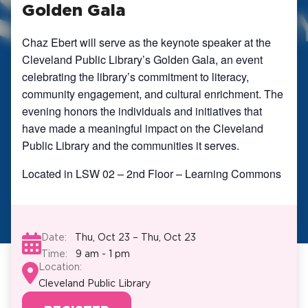
Golden Gala
Chaz Ebert will serve as the keynote speaker at the
Cleveland Public Library’s Golden Gala, an event
celebrating the library’s commitment to literacy,
community engagement, and cultural enrichment. The
evening honors the individuals and initiatives that
have made a meaningful impact on the Cleveland
Public Library and the communities it serves.
Located in LSW 02 – 2nd Floor – Learning Commons
Date:
Thu, Oct 23 – Thu, Oct 23
Time:
9 am - 1 pm
Location:
Cleveland Public Library