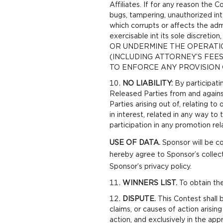
Affiliates. If for any reason the 
bugs, tampering, unauthorized int
which corrupts or affects the admi
exercisable int its sole discre
OR UNDERMINE THE OPERATI
(INCLUDING ATTORNEY’S FEE
TO ENFORCE ANY PROVISION 
NO LIABILITY:
By participati
Released Parties from and against
Parties arising out of, relating t
in interest, related in any way to
participation in any promotion rela
USE OF DATA.
Sponsor will be co
hereby agree to Sponsor’s collec
Sponsor’s privacy policy.
WINNERS LIST.
To obtain the
DISPUTE.
This Contest shall b
claims, or causes of action arising
action, and exclusively in the appr