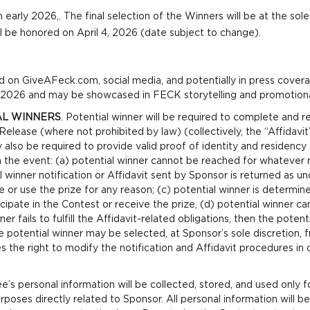
n early 2026,. The final selection of the Winners will be at the so
ill be honored on April 4, 2026 (date subject to change).
 on GiveAFeck.com, social media, and potentially in press covera
l 2026 and may be showcased in FECK storytelling and promotiona
AL WINNERS
. Potential winner will be required to complete and retu
 Release (where not prohibited by law) (collectively, the “Affidavit”
also be required to provide valid proof of identity and residency (
n the event: (a) potential winner cannot be reached for whatever 
winner notification or Affidavit sent by Sponsor is returned as und
 or use the prize for any reason; (c) potential winner is determine
rticipate in the Contest or receive the prize, (d) potential winner 
ner fails to fulfill the Affidavit-related obligations, then the potent
 potential winner may be selected, at Sponsor’s sole discretion, 
s the right to modify the notification and Affidavit procedures in 
s personal information will be collected, stored, and used only f
poses directly related to Sponsor. All personal information will b