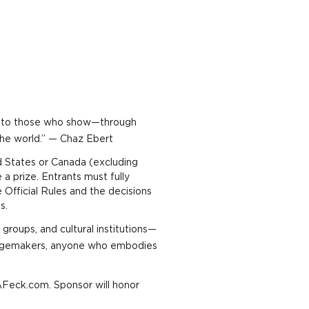
ter to those who show—through
the world.” — Chaz Ebert
d States or Canada (excluding
 prize. Entrants must fully
 Official Rules and the decisions
es.
groups, and cultural institutions—
hangemakers, anyone who embodies
AFeck.com. Sponsor will honor