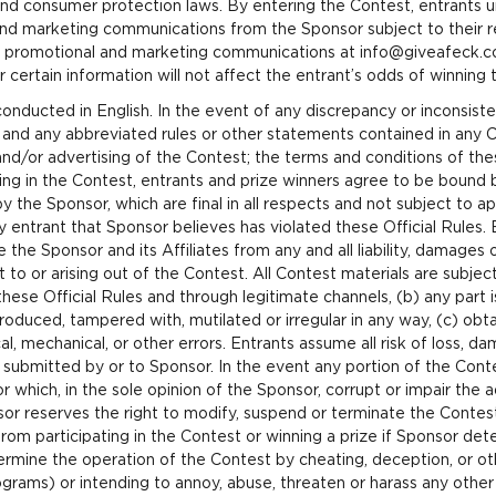
and consumer protection laws. By entering the Contest, entrants u
nd marketing communications from the Sponsor subject to their re
s promotional and marketing communications at info@giveafeck.c
r certain information will not affect the entrant’s odds of winning 
onducted in English. In the event of any discrepancy or inconsi
s and any abbreviated rules or other statements contained in any C
and/or advertising of the Contest; the terms and conditions of these
ting in the Contest, entrants and prize winners agree to be bound 
y the Sponsor, which are final in all respects and not subject to a
 entrant that Sponsor believes has violated these Official Rules. B
 the Sponsor and its Affiliates from any and all liability, damages
o or arising out of the Contest. All Contest materials are subject 
ese Official Rules and through legitimate channels, (b) any part i
produced, tampered with, mutilated or irregular in any way, (c) obt
al, mechanical, or other errors. Entrants assume all risk of loss, da
 submitted by or to Sponsor. In the event any portion of the Cont
which, in the sole opinion of the Sponsor, corrupt or impair the adm
sor reserves the right to modify, suspend or terminate the Contes
om participating in the Contest or winning a prize if Sponsor determ
ermine the operation of the Contest by cheating, deception, or oth
rams) or intending to annoy, abuse, threaten or harass any other 