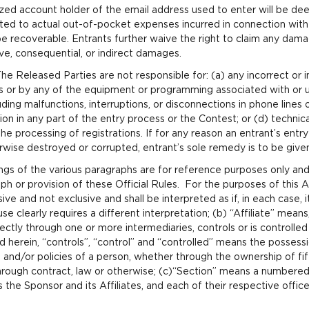
rized account holder of the email address used to enter will be de
ited to actual out-of-pocket expenses incurred in connection with 
 be recoverable. Entrants further waive the right to claim any dam
ve, consequential, or indirect damages.
The Released Parties are not responsible for: (a) any incorrect or
rs or by any of the equipment or programming associated with or ut
cluding malfunctions, interruptions, or disconnections in phone line
on in any part of the entry process or the Contest; or (d) technica
he processing of registrations. If for any reason an entrant’s ent
erwise destroyed or corrupted, entrant’s sole remedy is to be give
gs of the various paragraphs are for reference purposes only and 
aph or provision of these Official Rules. For the purposes of this
sive and not exclusive and shall be interpreted as if, in each case, i
use clearly requires a different interpretation; (b) “Affiliate” mean
irectly through one or more intermediaries, controls or is controlle
d herein, “controls”, “control” and “controlled” means the possession
nd/or policies of a person, whether through the ownership of fi
hrough contract, law or otherwise; (c)“Section” means a numbered 
the Sponsor and its Affiliates, and each of their respective office