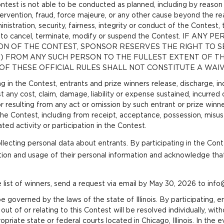
Contest is not able to be conducted as planned, including by reason
ervention, fraud,
force majeure,
or any other cause beyond the re
nistration, security, fairness, integrity or conduct of the Contest,
tion, to cancel, terminate, modify or suspend the Contest. IF
ON OF THE CONTEST, SPONSOR RESERVES THE RIGHT TO 
S) FROM ANY SUCH PERSON TO THE FULLEST EXTENT OF TH
OF THESE OFFICIAL RULES SHALL NOT CONSTITUTE A WAIV
ng in the Contest, entrants and prize winners release, discharge, 
 any cost, claim, damage, liability or expense sustained, incurred
o or resulting from any act or omission by such entrant or prize winn
 the Contest, including from receipt, acceptance, possession, misus
ted activity or participation in the Contest.
llecting personal data about entrants. By participating in the Cont
tion and usage of their personal information and acknowledge th
 list of winners, send a request via email by May 30, 2026 to inf
e governed by the laws of the state of Illinois. By participating, e
 out of or relating to this Contest will be resolved individually, wit
opriate state or federal courts located in Chicago, Illinois. In the