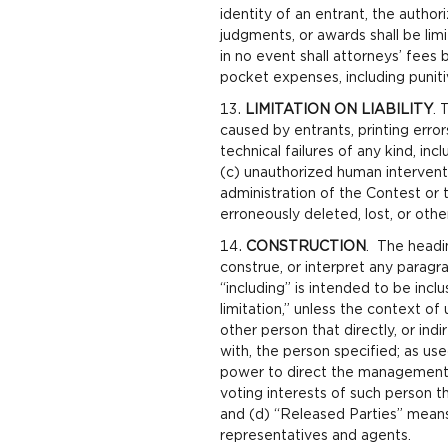
identity of an entrant, the autho
judgments, or awards shall be lim
in no event shall attorneys’ fees
pocket expenses, including puniti
LIMITATION ON LIABILITY
. 
caused by entrants, printing erro
technical failures of any kind, in
(c) unauthorized human interventi
administration of the Contest or t
erroneously deleted, lost, or oth
CONSTRUCTION
. The headin
construe, or interpret any paragr
“including” is intended to be inclu
limitation,” unless the context of 
other person that directly, or ind
with, the person specified; as use
power to direct the management a
voting interests of such person t
and (d) “Released Parties” means 
representatives and agents.