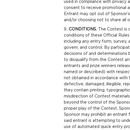
used in compliance with privacy 
consent to receive promotional a
Entrant may opt out of Sponsor’
and/or choosing not to share all o
CONDITIONS.
The Contest is c
conditions of these Official Rule
including any entry form, survey, 
govern, and control. By participa
decisions of and determinations b
to disqualify from the Contest any
entrants and prize winners release
named or described) with respect t
not obtained in accordance with th
defective, damaged, illegible, re
they contain printing, typographic
misdirection of Contest materials
beyond the control of the Sponsor 
proper play of the Contest, Spon
Sponsor may prohibit an entrant fr
said entrant is attempting to und
use of automated quick entry prog