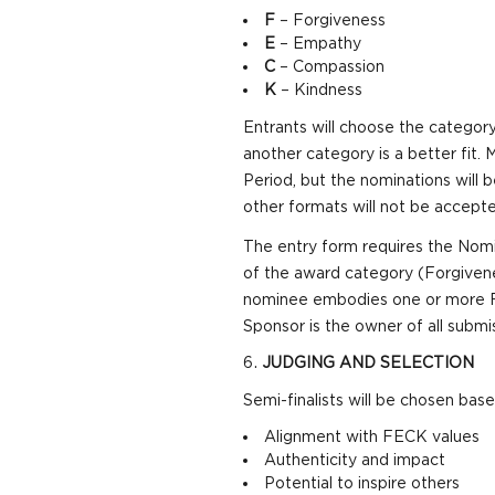
F
– Forgiveness
E
– Empathy
C
– Compassion
K
– Kindness
Entrants will choose the category
another category is a better fit.
Period, but the nominations will
other formats will not be accepte
The entry form requires the Nomin
of the award category (Forgivene
nominee embodies one or more FEC
Sponsor is the owner of all submi
JUDGING AND SELECTION
Semi-finalists will be chosen base
Alignment with FECK values
Authenticity and impact
Potential to inspire others