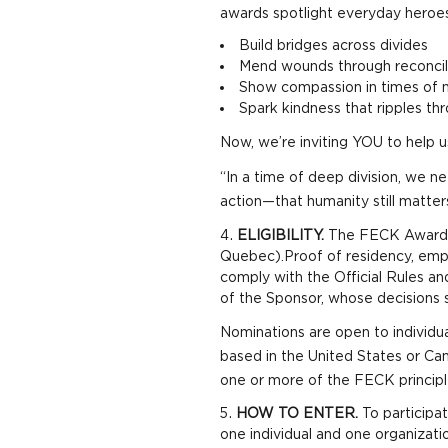
awards spotlight everyday heroes
Build bridges across divides
Mend wounds through reconcil
Show compassion in times of 
Spark kindness that ripples t
Now, we’re inviting YOU to help u
“In a time of deep division, we 
action—that humanity still matte
ELIGIBILITY.
The FECK Awards C
Quebec).Proof of residency, empl
comply with the Official Rules an
of the Sponsor, whose decisions sh
Nominations are open to individua
based in the United States or C
one or more of the FECK princip
HOW TO ENTER.
To participa
one individual and one organizatio