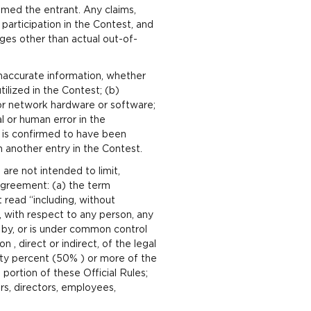
emed the entrant. Any claims,
participation in the Contest, and
ages other than actual out-of-
 inaccurate information, whether
ilized in the Contest; (b)
s or network hardware or software;
l or human error in the
ry is confirmed to have been
n another entry in the Contest.
are not intended to limit,
 Agreement: (a) the term
t read “including, without
s, with respect to any person, any
d by, or is under common control
 , direct or indirect, of the legal
fty percent (50% ) or more of the
portion of these Official Rules;
rs, directors, employees,