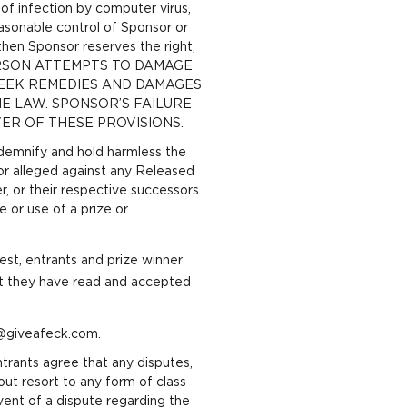
 of infection by computer virus,
asonable control of Sponsor or
 then Sponsor reserves the right,
 ANY PERSON ATTEMPTS TO DAMAGE
SEEK REMEDIES AND DAMAGES
E LAW. SPONSOR’S FAILURE
ER OF THESE PROVISIONS.
indemnify and hold harmless the
 or alleged against any Released
er, or their respective successors
e or use of a prize or
est, entrants and prize winner
at they have read and accepted
o@giveafeck.com.
ntrants agree that any disputes,
hout resort to any form of class
 event of a dispute regarding the