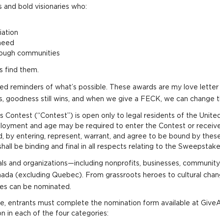
 and bold visionaries who:
iation
need
hrough communities
s find them.
need reminders of what’s possible. These awards are my love let
rs, goodness still wins, and when we give a FECK, we can change 
ontest (“Contest”) is open only to legal residents of the Unite
oyment and age may be required to enter the Contest or receive a
d, by entering, represent, warrant, and agree to be bound by these
all be binding and final in all respects relating to the Sweepstak
ls and organizations—including nonprofits, businesses, community 
anada (excluding Quebec). From grassroots heroes to cultural c
les can be nominated.
te, entrants must complete the nomination form available at Give
n in each of the four categories: