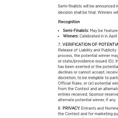
Semi-finalists will be announced i
decision shall be final. Winners w
Recognition
Semi-Finalists:
May be featured
Winners:
Celebrated in in Apri
VERIFICATION OF POTENTI
Release of Liability and Publicity
process, the potential winner may 
or state/providence-issued ID). I
has been exerted or the potential 
declines or cannot accept, receive
discretion, to be ineligible to pa
Official Rules, or (e) potential win
from the Contest and an alternate
entries received. Sponsor reserve
alternate potential winner, if any.
PRIVACY.
Entrants and Nominee’
the Contest and for marketing pur