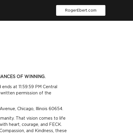
RogerEbert.com
ANCES OF WINNING.
 ends at 11:59:59 PM Central
written permission of the
venue, Chicago, Illinois 60654.
anity. That vision comes to life
with heart, courage, and FECK.
 Compassion, and Kindness
,
these