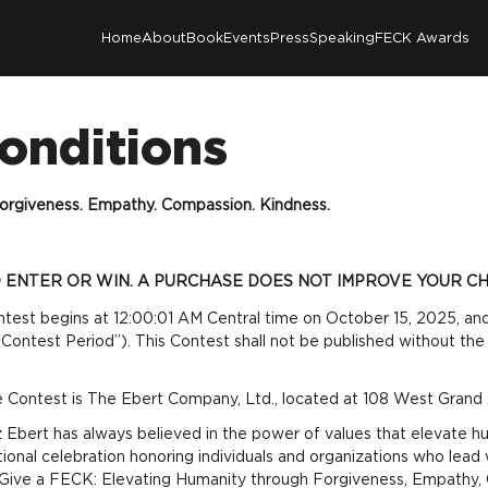
Home
About
Book
Events
Press
Speaking
FECK Awards
onditions
orgiveness. Empathy. Compassion. Kindness.
ENTER OR WIN. A PURCHASE DOES NOT IMPROVE YOUR CH
ntest begins at 12:00:01 AM Central time on October 15, 2025, and
ontest Period”). This Contest shall not be published without the 
e Contest is The Ebert Company, Ltd., located at 108 West Grand A
Ebert has always believed in the power of values that elevate hum
al celebration honoring individuals and organizations who lead 
o Give a FECK: Elevating Humanity through Forgiveness, Empathy,