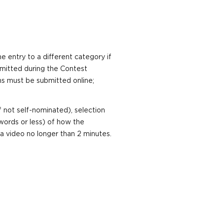
e entry to a different category if
ermitted during the Contest
ns must be submitted online;
 not self-nominated), selection
words or less) of how the
a video no longer than 2 minutes.