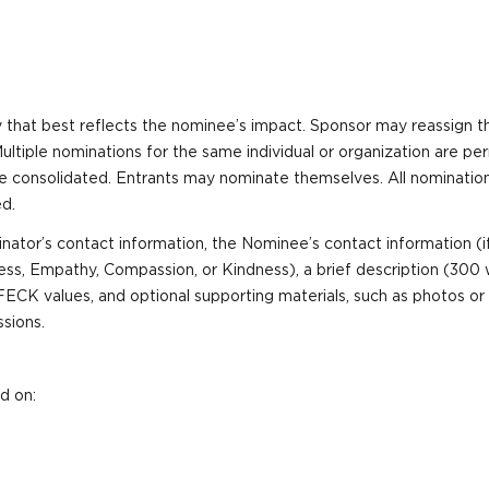
 that best reflects the nominee’s impact. Sponsor may reassign th
 Multiple nominations for the same individual or organization are p
 be consolidated. Entrants may nominate themselves. All nominatio
d.
ator’s contact information, the Nominee’s contact information (if
ss, Empathy, Compassion, or Kindness), a brief description (300 
K values, and optional supporting materials, such as photos or 
ssions.
d on: