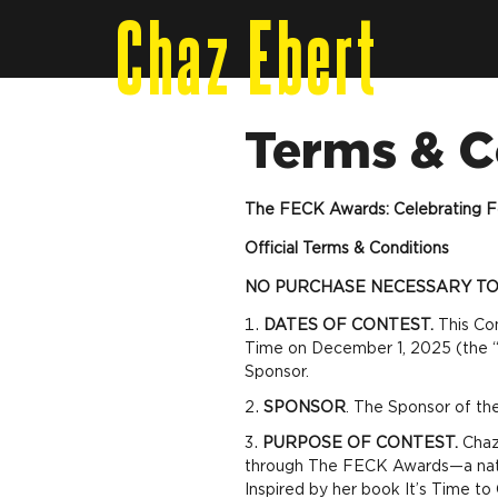
Chaz Ebert
Terms & C
The FECK Awards: Celebrating F
Official Terms & Conditions
NO PURCHASE NECESSARY TO 
DATES OF CONTEST.
This Co
Time on December 1, 2025 (the “C
Sponsor.
SPONSOR
. The Sponsor of th
PURPOSE OF CONTEST.
Chaz 
through The FECK Awards—a nation
Inspired by her book
It’s Time t