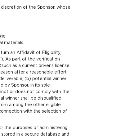
le discretion of the Sponsor, whose
ge.
l materials.
rn an Affidavit of Eligibility,
). As part of the verification
such as a current driver’s license
reason after a reasonable effort
eliverable; (b) potential winner
d by Sponsor, in its sole
cannot or does not comply with the
ial winner shall be disqualified
from among the other eligible
connection with the selection of
or the purposes of administering
e stored in a secure database and