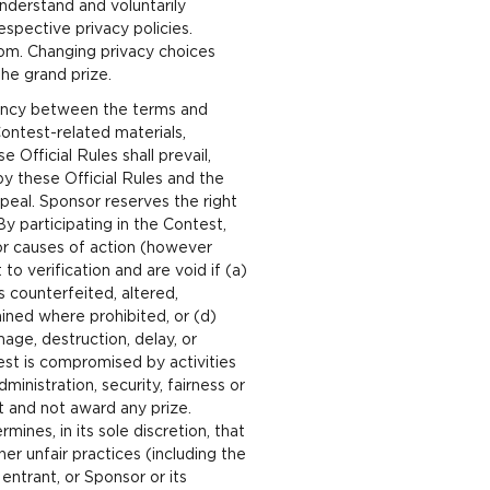
nderstand and voluntarily
spective privacy policies.
om. Changing privacy choices
the grand prize.
stency between the terms and
ontest-related materials,
 Official Rules shall prevail,
by these Official Rules and the
ppeal. Sponsor reserves the right
y participating in the Contest,
 or causes of action (however
to verification and are void if (a)
s counterfeited, altered,
ained where prohibited, or (d)
mage, destruction, delay, or
est is compromised by activities
inistration, security, fairness or
t and not award any prize.
ines, in its sole discretion, that
er unfair practices (including the
entrant, or Sponsor or its