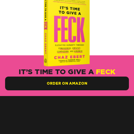
IT’S TIME TO GIVE A
FECK
ORDER ON AMAZON