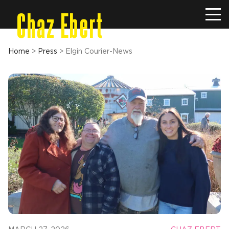
Chaz Ebert
Home
>
Press
>
Elgin Courier-News