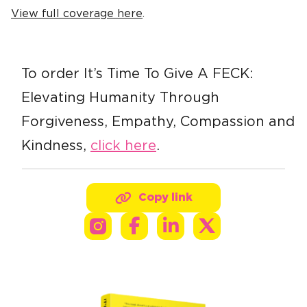
View full coverage here
.
To order It’s Time To Give A FECK:
Elevating Humanity Through
Forgiveness, Empathy, Compassion and
Kindness,
click here
.
Copy link