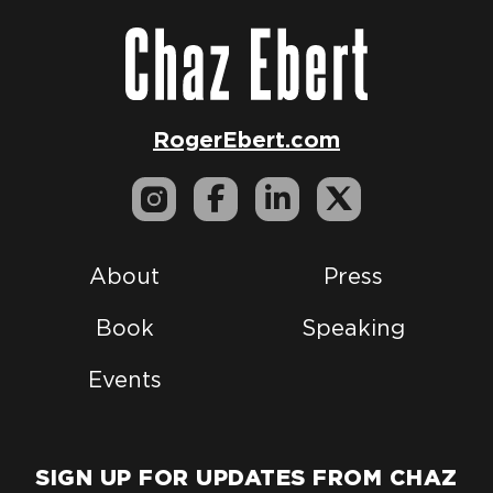
RogerEbert.com
About
Press
Book
Speaking
Events
SIGN UP FOR UPDATES FROM CHAZ