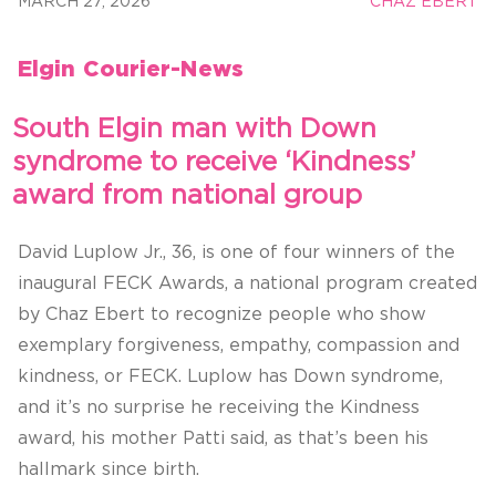
MARCH 27, 2026
CHAZ EBERT
Elgin Courier-News
South Elgin man with Down
syndrome to receive ‘Kindness’
award from national group
David Luplow Jr., 36, is one of four winners of the
inaugural FECK Awards, a national program created
by Chaz Ebert to recognize people who show
exemplary forgiveness, empathy, compassion and
kindness, or FECK. Luplow has Down syndrome,
and it’s no surprise he receiving the Kindness
award, his mother Patti said, as that’s been his
hallmark since birth.