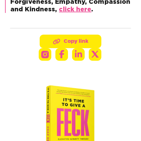
Forgiveness, Empathy, Compassion
and Kindness,
click here
.
Copy link