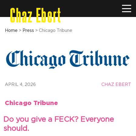
Chaz Ebert
Home
>
Press
>
Chicago Tribune
APRIL 4, 2026
CHAZ EBERT
Chicago Tribune
Do you give a FECK? Everyone
should.