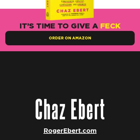
IT’S TIME TO GIVE A
FECK
ORDER ON AMAZON
RogerEbert.com