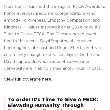
Chaz Ebert launched the inaugural FECK Awards to
honor everyday people and organizations who
embody Forgiveness, Empathy, Compassion, and
Kindness — values inspired by her 2024 book
It’s
Time to Give a FECK
. The Chicago-based event,
tied to the annual Day4Empathy observance
honoring her late husband Roger Ebert, celebrates
community changemakers like Jayera Griffin and
David Luplow Jr., whose acts of service and
generosity are making a meaningful local impact.
View full coverage here
.
To order It’s Time To Give A FECK:
Elevating Humanity Through