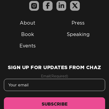
About
Press
Book
Speaking
Events
SIGN UP FOR UPDATES FROM CHAZ
Email
(Required)
SUBSCRIBE