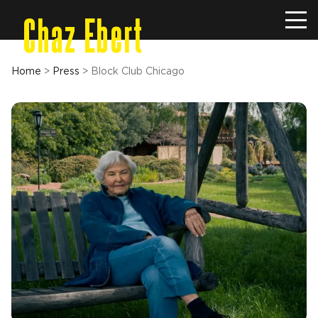
Chaz Ebert
Home
>
Press
>
Block Club Chicago