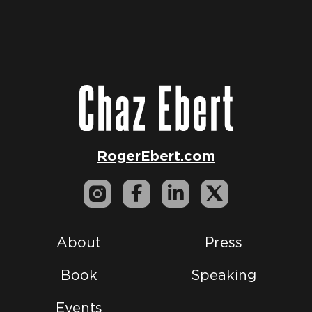
RogerEbert.com
About
Press
Book
Speaking
Events